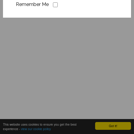
Remember Me
This website uses cookies to ensure you get the best
Got it!
experience -
view our cookie policy